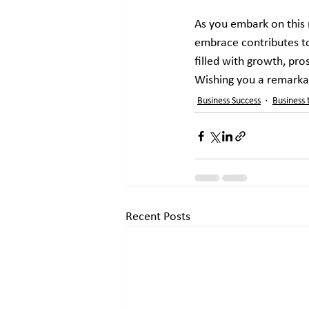
As you embark on this 
embrace contributes to
filled with growth, pro
Wishing you a remarka
Business Success
Business 
Recent Posts