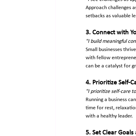
Approach challenges as
setbacks as valuable l
3. Connect with 
"I build meaningful co
Small businesses thriv
with fellow entrepreneu
can be a catalyst for 
4. Prioritize Self-C
"I prioritize self-care 
Running a business can
time for rest, relaxati
with a healthy leader.
5. Set Clear Goals