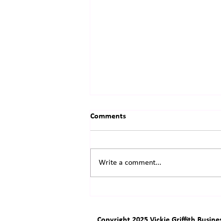
Comments
Write a comment...
Success is wonderful
Copyright 2025 Vickie Griffith Busine