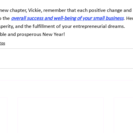
new chapter, Vickie, remember that each positive change and 
 the 
overall success and well-being of your small business
. He
sperity, and the fulfillment of your entrepreneurial dreams.
ble and prosperous New Year!
tips