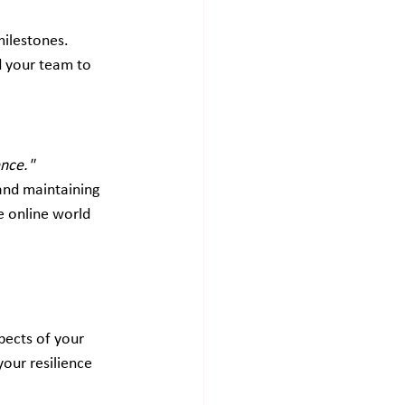
ilestones. 
d your team to 
ence."
 and maintaining 
e online world 
pects of your 
your resilience 