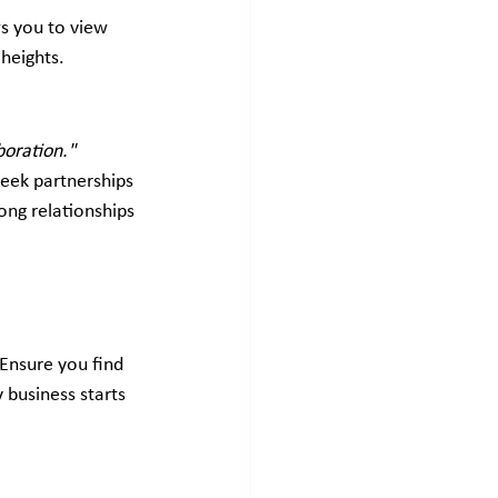
s you to view 
 heights.
boration."
seek partnerships 
ong relationships 
Ensure you find 
 business starts 