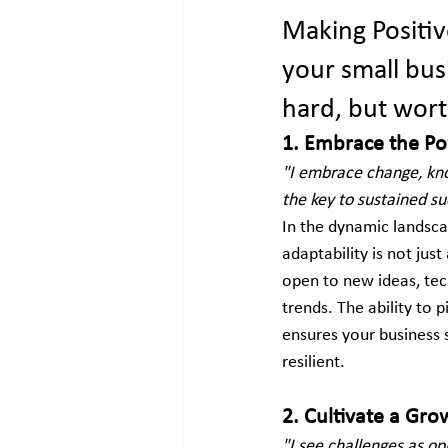
Making Positiv
your small busi
hard, but worth
1. Embrace the Po
"I embrace change, kno
the key to sustained su
In the dynamic landsca
adaptability is not just
open to new ideas, tec
trends. The ability to 
ensures your business 
resilient.
2. Cultivate a Gr
"I see challenges as op