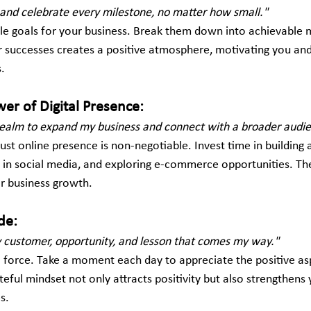
s and celebrate every milestone, no matter how small."
le goals for your business. Break them down into achievable m
 successes creates a positive atmosphere, motivating you an
s.
er of Digital Presence:
l realm to expand my business and connect with a broader audi
obust online presence is non-negotiable. Invest time in building
 in social media, and exploring e-commerce opportunities. Th
or business growth.
de:
ry customer, opportunity, and lesson that comes my way."
l force. Take a moment each day to appreciate the positive as
teful mindset not only attracts positivity but also strengthens 
s.