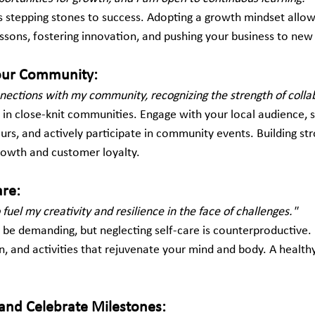
 stepping stones to success. Adopting a growth mindset allow
essons, fostering innovation, and pushing your business to new
Your Community:
nnections with my community, recognizing the strength of colla
e in close-knit communities. Engage with your local audience, 
rs, and actively participate in community events. Building str
growth and customer loyalty.
are:
to fuel my creativity and resilience in the face of challenges."
 be demanding, but neglecting self-care is counterproductive. 
on, and activities that rejuvenate your mind and body. A healthy
 and Celebrate Milestones: