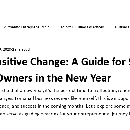
Authentic Entrepreneurship
Mindful Business Practices
Business
9, 2023
2 min read
ips
Success
Small Business
Habits
Weight Loss Tips
sitive Change: A Guide for
Owners in the New Year
shold of a new year, it's the perfect time for reflection, rene
nges. For small business owners like yourself, this is an oppor
lience, and success in the coming months. Let's explore some a
an serve as guiding beacons for your entrepreneurial journey i