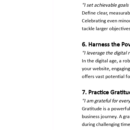
"I set achievable goal
Define clear, measurab
Celebrating even minor
tackle larger objective
6. Harness the Pow
"I leverage the digita
In the digital age, a r
your website, engaging
offers vast potential f
7. Practice Gratitu
"I am grateful for eve
Gratitude is a powerfu
business journey. A gra
during challenging time