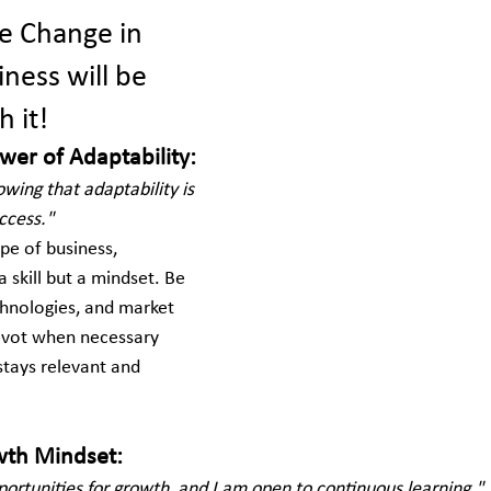
e Change in 
ness will be 
 it!
wer of Adaptability:
wing that adaptability is 
ccess."
pe of business, 
 a skill but a mindset. Be 
hnologies, and market 
pivot when necessary 
stays relevant and 
owth Mindset:
portunities for growth, and I am open to continuous learning."