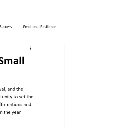
 Success
Emotional Resilience
Myths
Business strategies
 Small
wal, and the 
tunity to set the 
ffirmations and 
n the year 