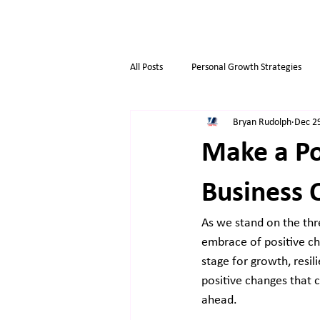
All Posts
Personal Growth Strategies
Bryan Rudolph
Dec 2
Opportunity & Growth
Business t
Make a Po
Overthinkers
Business Life
Business 
As we stand on the thre
embrace of positive cha
stage for growth, resi
positive changes that c
ahead.