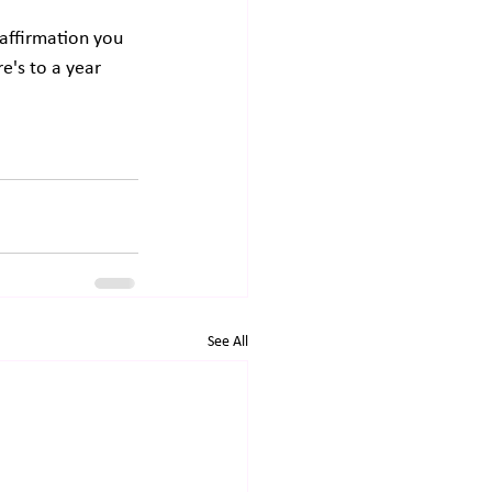
affirmation you 
re's to a year 
See All