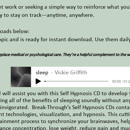
 work or seeking a simple way to reinforce what you'
y to stay on track—anytime, anywhere.
loads below:
topic and is ready for instant download. Use them dai
place medical or psychological care. They’re a helpful complement to the w
sleep
Vickie Griffith
00:00 / 01:
will assist you with this Self Hypnosis CD to develop t
ing all of the benefits of sleeping soundly without an
invigorated. Break-Through’s Self Hypnosis CDs conta
 technologies, visualization, and hypnosis. This cutt
inment process to synchronize your brainwaves, helpi
hance concentration, lose weight, reduce pain and mu