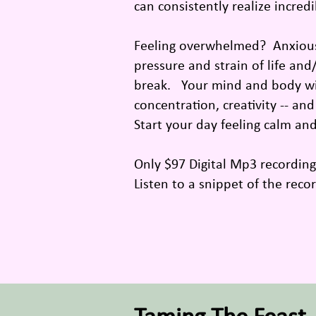
can consistently realize incred
Feeling overwhelmed? Anxious?
pressure and strain of life and
break. Your mind and body will
concentration, creativity -- an
Start your day feeling calm an
Only $97 Digital Mp3 recordin
Listen to a snippet of the reco