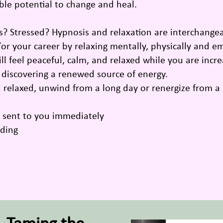
ible potential to change and heal.
 Stressed? Hypnosis and relaxation are interchangea
/or your career by relaxing mentally, physically and 
 feel peaceful, calm, and relaxed while you are incr
d discovering a renewed source of energy.
d relaxed, unwind from a long day or renergize from a
g sent to you immediately
rding