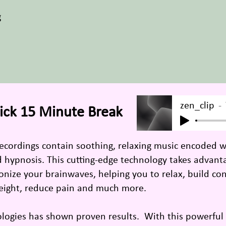
g
zen_clip
ick 15 Minute Break
recordings contain soothing, relaxing music encoded 
nd hypnosis. This cutting-edge technology takes advan
nize your brainwaves, helping you to relax, build con
eight, reduce pain and much more.
ologies has shown proven results. With this powerfu