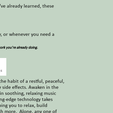
ve already learned, these
ly, or whenever you need a
ork you’re already doing.
24
he habit of a restful, peaceful,
y side effects. Awaken in the
in soothing, relaxing music
ing-edge technology takes
ng you to relax, build
ch more. Alone, any one of