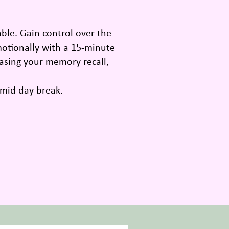
ble. Gain control over the
emotionally with a 15-minute
easing your memory recall,
 mid day break.