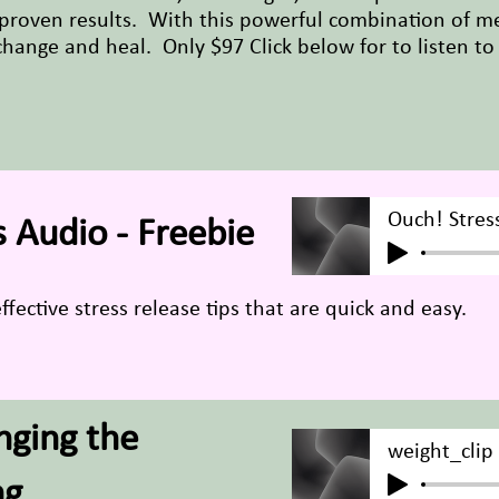
proven results. With this powerful combination of m
 change and heal. Only $97 Click below for to listen to
Ouch! Stres
 Audio - Freebie
ffective stress release tips that are quick and easy.
nging the
weight_clip
ng