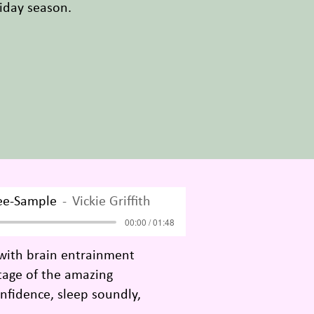
oliday season.
ee-Sample
Vickie Griffith
00:00 / 01:48
 with brain entrainment
ntage of the amazing
nfidence, sleep soundly,