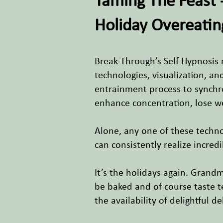
Taming The Feast 
Holiday Overeatin
Break-Through’s Self Hypnosis 
technologies, visualization, a
entrainment process to synchro
enhance concentration, lose w
Alone, any one of these techn
can consistently realize incred
It’s the holidays again. Grand
be baked and of course taste t
the availability of delightful d