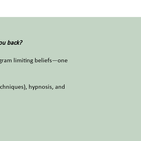
you back?
ogram limiting beliefs—one
chniques), hypnosis, and