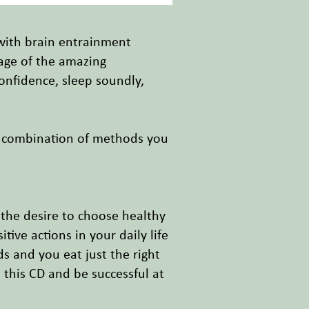
 with brain entrainment
tage of the amazing
onfidence, sleep soundly,
l combination of methods you
 the desire to choose healthy
ve actions in your daily life
ds and you eat just the right
 this CD and be successful at