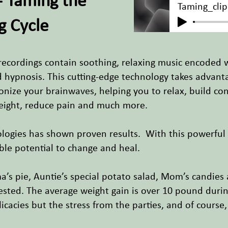
- Taming the
Taming_clip
g Cycle
recordings contain soothing, relaxing music encoded 
nd hypnosis. This cutting-edge technology takes advan
nize your brainwaves, helping you to relax, build con
eight, reduce pain and much more.
ologies has shown proven results. With this powerfu
ible potential to change and heal.
ma’s pie, Auntie’s special potato salad, Mom’s candies
ested. The average weight gain is over 10 pound during
elicacies but the stress from the parties, and of course,