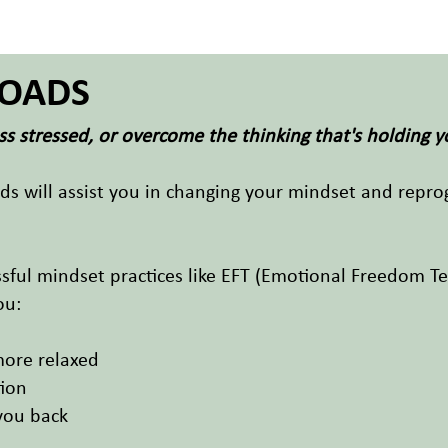
OADS
s stressed, or overcome the thinking that's holding 
ads will assist you in changing your mindset and repr
ful mindset practices like EFT (Emotional Freedom Te
ou:
more relaxed
tion
you back