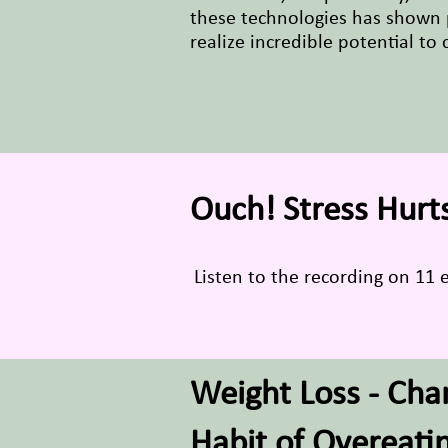
these technologies has shown 
realize incredible potential to
Ouch! Stress Hurts
Listen to the recording on 11 e
Weight Loss - Cha
Habit of Overeati