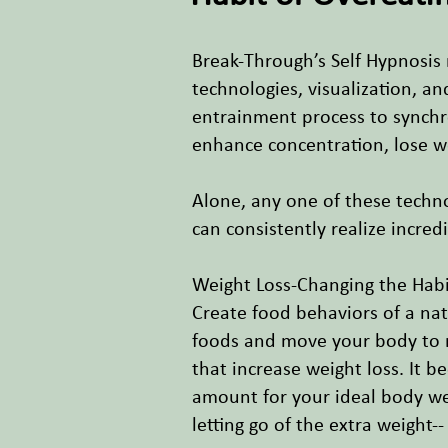
Break-Through’s Self Hypnosis
technologies, visualization, a
entrainment process to synchr
enhance concentration, lose 
Alone, any one of these techn
can consistently realize incred
Weight Loss-Changing the Habi
Create food behaviors of a nat
foods and move your body to re
that increase weight loss. It b
amount for your ideal body wei
letting go of the extra weight-