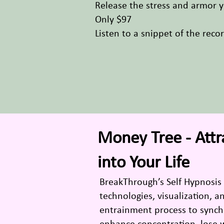
Release the stress and armor yo
Only $97
Listen to a snippet of the reco
Money Tree - Att
into Your Life
BreakThrough’s Self Hypnosis
technologies, visualization, 
entrainment process to synchr