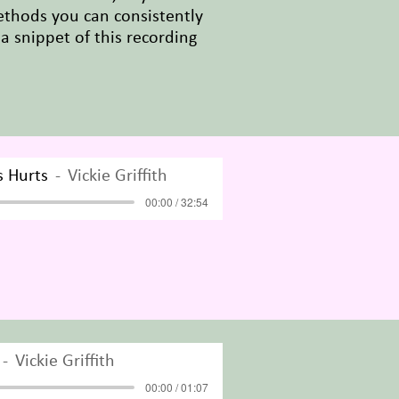
ethods you can consistently
 a snippet of this recording
s Hurts
Vickie Griffith
00:00 / 32:54
Vickie Griffith
00:00 / 01:07