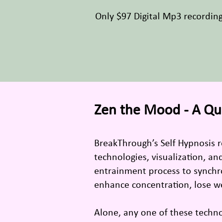
Only $97 Digital Mp3 recordin
Zen the Mood - A Qu
BreakThrough’s Self Hypnosis 
technologies, visualization, a
entrainment process to synchro
enhance concentration, lose w
Alone, any one of these techn