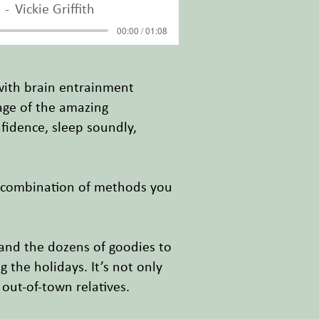
Vickie Griffith
00:00 / 01:08
with brain entrainment
tage of the amazing
fidence, sleep soundly,
l combination of methods you
 and the dozens of goodies to
 the holidays. It’s not only
 out-of-town relatives.