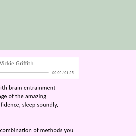
Vickie Griffith
00:00 / 01:25
with brain entrainment
tage of the amazing
fidence, sleep soundly,
l combination of methods you