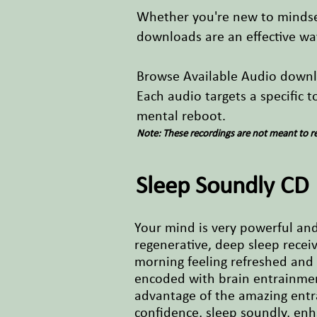
Whether you're new to mindset
downloads are an effective wa
Browse Available Audio down
Each audio targets a specific 
mental reboot.
Note: These recordings are not meant to re
Sleep Soundly CD
Your mind is very powerful and 
regenerative, deep sleep receiv
morning feeling refreshed and 
encoded with brain entrainment
advantage of the amazing entra
confidence, sleep soundly, en