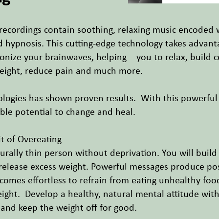
 recordings contain soothing, relaxing music encoded
nd hypnosis. This cutting-edge technology takes advan
onize your brainwaves, helping you to relax, build c
weight, reduce pain and much more.
ologies has shown proven results. With this powerfu
ible potential to change and heal.
t of Overeating
urally thin person without deprivation. You will build
lease excess weight. Powerful messages produce positi
ecomes effortless to refrain from eating unhealthy foo
ght. Develop a healthy, natural mental attitude with
- and keep the weight off for good.