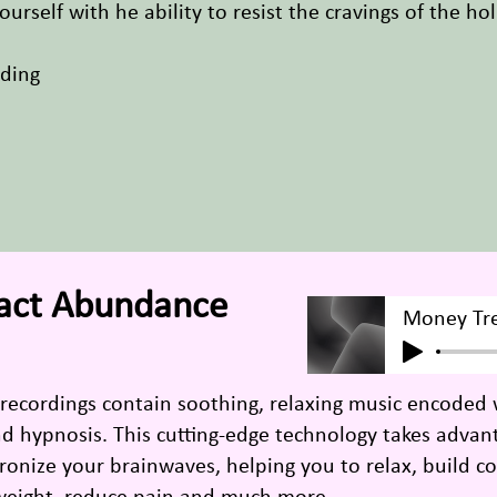
urself with he ability to resist the cravings of the h
rding
ract Abundance
Money Tr
 recordings contain soothing, relaxing music encoded
and hypnosis. This cutting-edge technology takes adva
onize your brainwaves, helping you to relax, build co