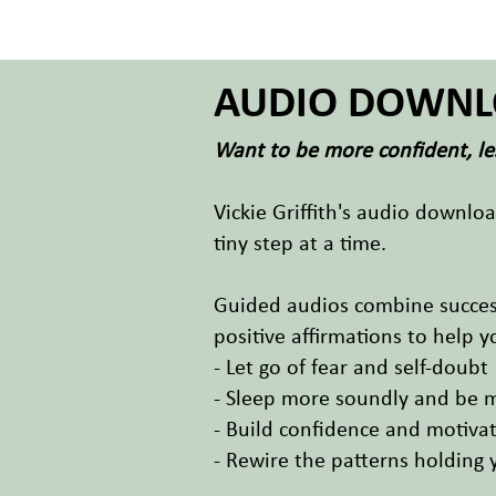
AUDIO DOWNL
Want to be more confident, les
Vickie Griffith's audio downlo
tiny step at a time.
Guided audios combine success
positive affirmations to help y
- Let go of fear and self-doubt
- Sleep more soundly and be 
- Build confidence and motiva
- Rewire the patterns holding 