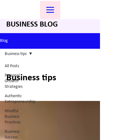
BUSINESS BLOG
Blog
Business tips
All Posts
Personal
Business tips
Growth
Strategies
Authentic
Entrepreneurship
Mindful
Business
Practices
Business
Success