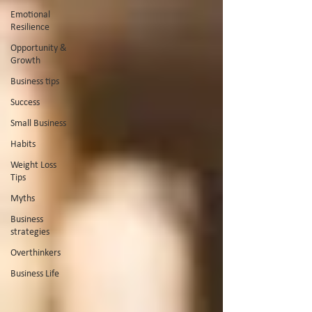
Emotional
Resilience
Opportunity &
Growth
Business tips
Success
Small Business
Habits
Weight Loss
Tips
Myths
Business
strategies
Overthinkers
Business Life