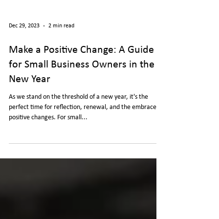
Dec 29, 2023
2 min read
Make a Positive Change: A Guide
for Small Business Owners in the
New Year
As we stand on the threshold of a new year, it's the
perfect time for reflection, renewal, and the embrace of
positive changes. For small...