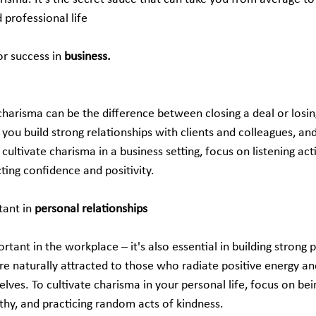
 professional life
or success in
 business.
charisma can be the difference between closing a deal or losin
 you build strong relationships with clients and colleagues, and
cultivate charisma in a business setting, focus on listening acti
ting confidence and positivity.
ant in 
personal relationships
ortant in the workplace – it's also essential in building strong 
are naturally attracted to those who radiate positive energy 
ves. To cultivate charisma in your personal life, focus on bei
thy, and practicing random acts of kindness.