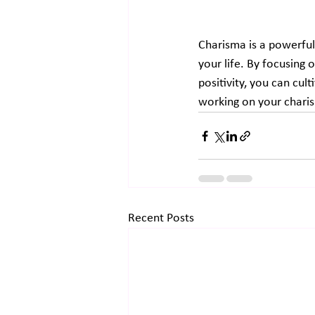
Charisma is a powerful 
your life. By focusing 
positivity, you can cul
working on your charis
Recent Posts