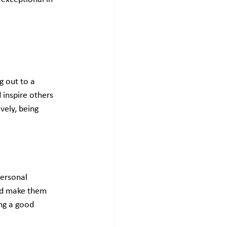
g out to a 
 inspire others 
vely, being 
personal 
and make them 
ng a good 