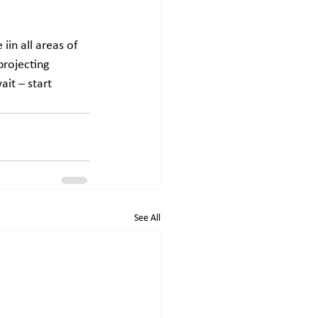
in all areas of 
projecting 
it – start 
See All