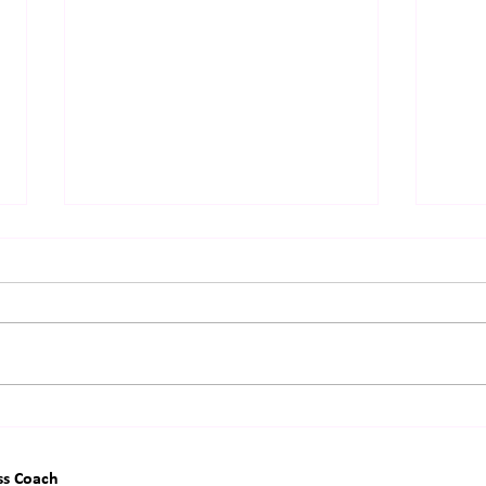
The Surprisingly Boring Secret
The 
Behind Extraordinary Lives
Hidd
"Imp
ss Coach