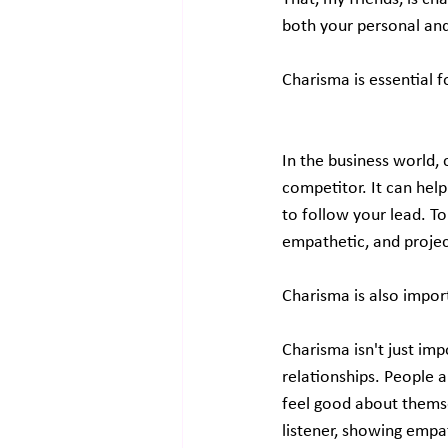
both your personal and
Charisma is essential f
In the business world, 
competitor. It can help
to follow your lead. To 
empathetic, and projec
Charisma is also import
Charisma isn't just imp
relationships. People 
feel good about themsel
listener, showing empa