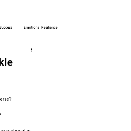
 Success
Emotional Resilience
Myths
Business strategies
kle
erse? 
? 
 exceptional in 