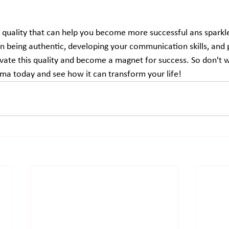
quality that can help you become more successful ans sparkle i
on being authentic, developing your communication skills, and 
tivate this quality and become a magnet for success. So don't wa
ma today and see how it can transform your life!