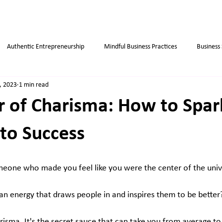
Authentic Entrepreneurship
Mindful Business Practices
Business
, 2023
1 min read
ips
Success
Small Business
Habits
Weight Loss Tips
 of Charisma: How to Spar
to Success
eone who made you feel like you were the center of the univ
 energy that draws people in and inspires them to be better
arisma. It's the secret sauce that can take you from average to