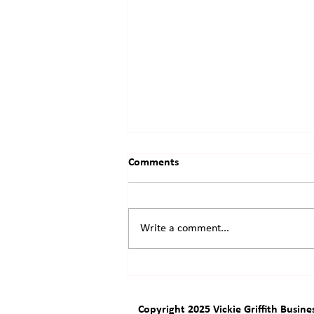
Comments
Write a comment...
The Little Engine That Almost
Didn't
Copyright 2025 Vickie Griffith Busine