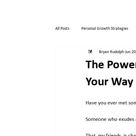
All Posts
Personal Growth Strategies
Bryan Rudolph
Jun 20
Opportunity & Growth
Business t
The Power
Overthinkers
Business Life
Your Way 
Have you ever met som
Someone who exudes an
That, my friends, is ch