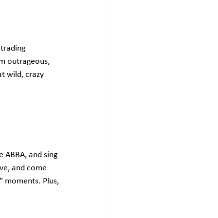
trading 
rm outrageous, 
t wild, crazy 
me ABBA, and sing 
ove, and come 
!" moments. Plus, 