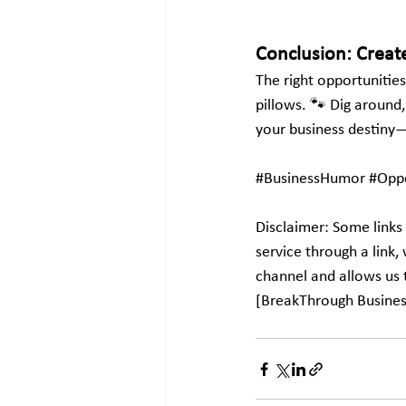
Conclusion: Creat
The right opportunities
pillows. 🐾 Dig around,
your business destiny—
#BusinessHumor
#Oppo
Disclaimer: Some links 
service through a link
channel and allows us 
[BreakThrough Busine