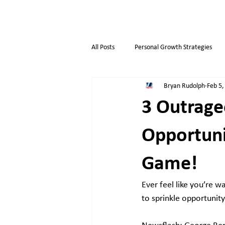
All Posts
Personal Growth Strategies
Bryan Rudolph
Feb 5,
Opportunity & Growth
Business t
3 Outrage
Overthinkers
Business Life
Opportuni
Game!
Ever feel like you’re wa
to sprinkle opportunit