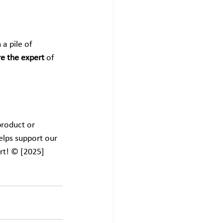
a pile of 
re the expert
 of 
product or 
elps support our 
rt! © [2025] 