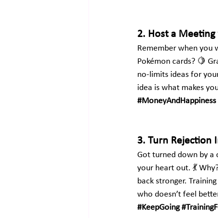
2. Host a Meeting 
Remember when you wer
Pokémon cards? 🍋 Gr
no-limits ideas for you
idea is what makes you
#MoneyAndHappiness
3. Turn Rejection 
Got turned down by a c
your heart out. 💃 Why
back stronger. Trainin
who doesn’t feel better
#KeepGoing
#Training