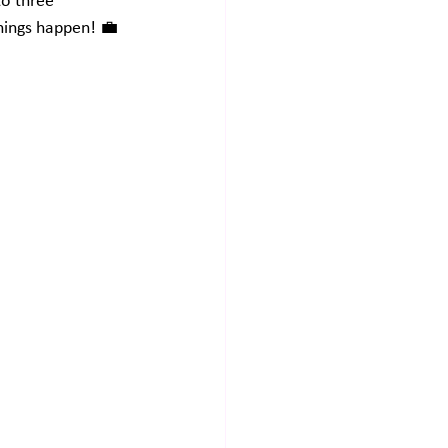
to three 
things happen! 💼