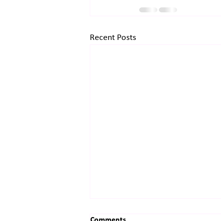
Recent Posts
Comments