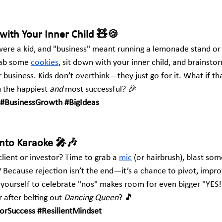
with Your Inner Child 🧸🍪
e a kid, and "business" meant running a lemonade stand or 
ab some
cookies
, sit down with your inner child, and brainsto
r business. Kids don’t overthink—they just go for it. What if tha
 the happiest 
and
 most successful? 🎉
#BusinessGrowth
#BigIdeas
Into Karaoke 🎤🎶
lient or investor? Time to grab a
mic
 (or hairbrush), blast so
? Because rejection isn’t the end—it’s a chance to pivot, impr
g yourself to celebrate "nos" makes room for even bigger "YES
 after belting out 
Dancing Queen
? 🎵
ForSuccess
#ResilientMindset