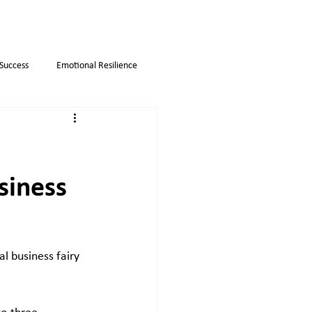
 Success
Emotional Resilience
Myths
Business strategies
siness
al business fairy 