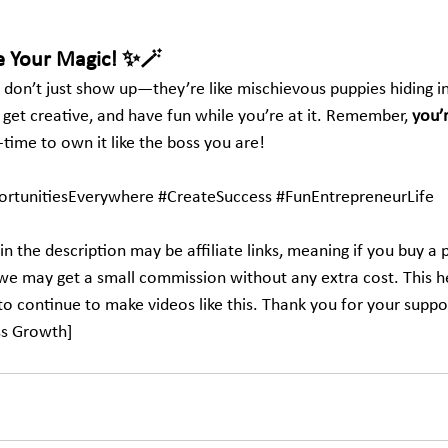
e Your Magic! ✨🪄
 don’t just show up—they’re like mischievous puppies hiding in 
 get creative, and have fun while you’re at it. Remember, 
you’
time to own it like the boss you are!
rtunitiesEverywhere
#CreateSuccess
#FunEntrepreneurLife
in the description may be affiliate links, meaning if you buy a 
, we may get a small commission without any extra cost. This h
to continue to make videos like this. Thank you for your suppo
ss Growth]