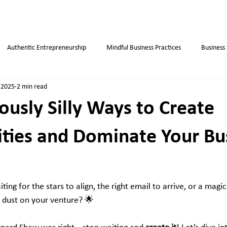
Authentic Entrepreneurship
Mindful Business Practices
Business
 2025
2 min read
ips
Success
Small Business
Habits
Weight Loss Tips
ously Silly Ways to Create
ties and Dominate Your Bu
iting for the stars to align, the right email to arrive, or a magic
y dust on your venture? 🌟 