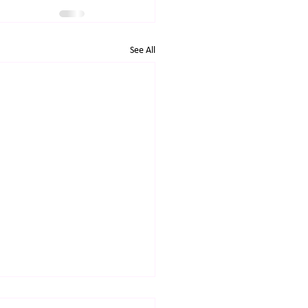
See All