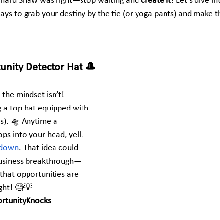
nard Shaw was right—stop waiting and 
create it
! Let’s dive in
ways to grab your destiny by the tie (or yoga pants) and make 
tunity Detector Hat 🎩
t the mindset isn’t! 
 a top hat equipped with 
s). 🛸 Anytime a 
ps into your head, yell, 
t down
. That idea could 
business breakthrough—
hat opportunities are 
ight! 🧐💡
rtunityKnocks