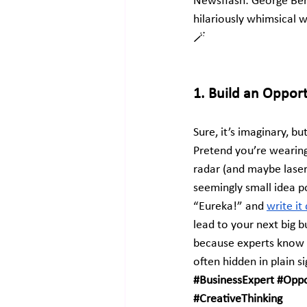
Newsflash: George Ber
hilariously whimsical 
🪄
1. Build an Oppor
Sure, it’s imaginary, bu
Pretend you’re wearing
radar (and maybe laser
seemingly small idea po
“Eureka!” and
write i
lead to your next big 
because experts know t
often hidden in plain s
#BusinessExpert
#Oppo
#CreativeThinking