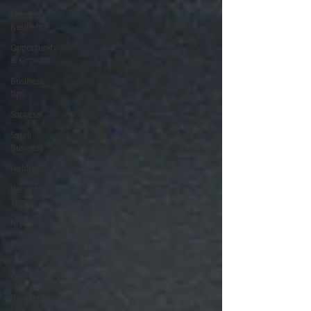
Emotional
Resilience
Opportunity
& Growth
Business
tips
Success
Small
Business
Habits
Weight Loss
Tips
Myths
Business
strategies
Overthinkers
Business
Life