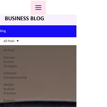
BUSINESS BLOG
Blog
All Posts
All Posts
Personal
Growth
Strategies
Authentic
Entrepreneurship
Mindful
Business
Practices
Business
Success