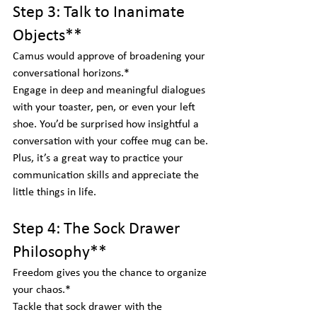
Step 3: Talk to Inanimate 
Objects**
Camus would approve of broadening your 
conversational horizons.*  
Engage in deep and meaningful dialogues 
with your toaster, pen, or even your left 
shoe. You’d be surprised how insightful a 
conversation with your coffee mug can be. 
Plus, it’s a great way to practice your 
communication skills and appreciate the 
little things in life.
Step 4: The Sock Drawer 
Philosophy**
Freedom gives you the chance to organize 
your chaos.*  
Tackle that sock drawer with the 