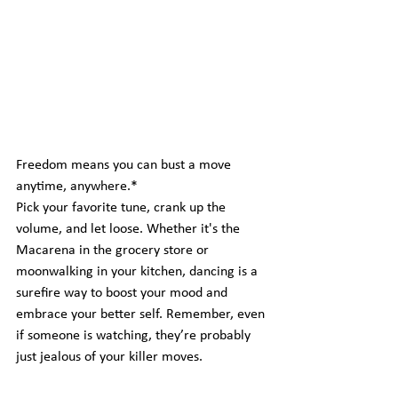
Freedom means you can bust a move 
anytime, anywhere.*  
Pick your favorite tune, crank up the 
volume, and let loose. Whether it's the 
Macarena in the grocery store or 
moonwalking in your kitchen, dancing is a 
surefire way to boost your mood and 
embrace your better self. Remember, even 
if someone is watching, they’re probably 
just jealous of your killer moves.