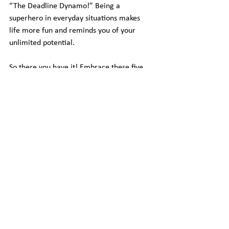
“The Deadline Dynamo!” Being a 
superhero in everyday situations makes 
life more fun and reminds you of your 
unlimited potential.
So there you have it! Embrace these five 
witty action steps and remember, freedom 
is your chance to be the most whimsical, 
wonderful, and better version of yourself. 
Now go forth and conquer the day with a 
smile and a sprinkle of silliness!
See All
Recent Posts