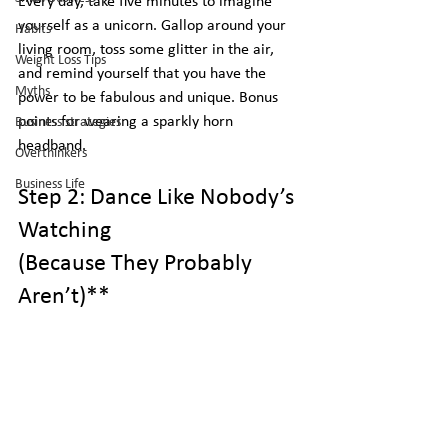
Every day, take five minutes to imagine 
yourself as a unicorn. Gallop around your 
Habits
living room, toss some glitter in the air, 
Weight Loss Tips
and remind yourself that you have the 
Myths
power to be fabulous and unique. Bonus 
points for wearing a sparkly horn 
Business strategies
headband.
Overthinkers
Business Life
Step 2: Dance Like Nobody’s 
Watching
(Because They Probably 
Aren’t)** 