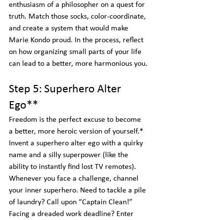
enthusiasm of a philosopher on a quest for 
truth. Match those socks, color-coordinate, 
and create a system that would make 
Marie Kondo proud. In the process, reflect 
on how organizing small parts of your life 
can lead to a better, more harmonious you.
Step 5: Superhero Alter 
Ego**
Freedom is the perfect excuse to become 
a better, more heroic version of yourself.*  
Invent a superhero alter ego with a quirky 
name and a silly superpower (like the 
ability to instantly find lost TV remotes). 
Whenever you face a challenge, channel 
your inner superhero. Need to tackle a pile 
of laundry? Call upon “Captain Clean!” 
Facing a dreaded work deadline? Enter 