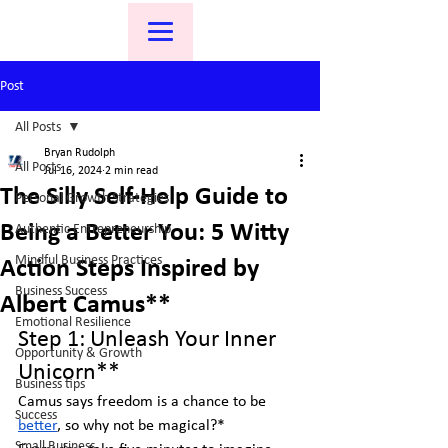
Post
All Posts
Bryan Rudolph
All Posts
Jul 16, 2024
2 min read
The Silly Self-Help Guide to
Personal Growth Strategies
Being a Better You: 5 Witty
Authentic Entrepreneurship
Mindful Business Practices
Action Steps Inspired by
Business Success
Albert Camus**
Emotional Resilience
Step 1: Unleash Your Inner 
Opportunity & Growth
Unicorn**
Business tips
Camus says freedom is a chance to be 
Success
better
, so why not be magical?*  
Small Business