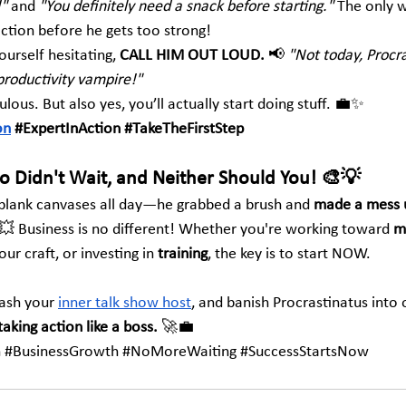
!"
 and 
"You definitely need a snack before starting."
 The only 
tion before he gets too strong!
urself hesitating, 
CALL HIM OUT LOUD.
 📢 
"Not today, Procr
productivity vampire!"
ulous. But also yes, you’ll actually start doing stuff. 💼✨
on
#ExpertInAction
#TakeTheFirstStep
so Didn't Wait, and Neither Should You! 🎨💡
t blank canvases all day—he grabbed a brush and 
made a mess un
️💥 Business is no different! Whether you're working toward 
m
ur craft, or investing in 
training
, the key is to start NOW.
ash your 
inner talk show host
, and banish Procrastinatus into
taking action like a boss.
 🚀💼
n
#BusinessGrowth
#NoMoreWaiting
#SuccessStartsNow