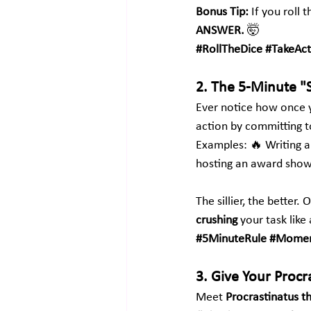
Bonus Tip:
 If you roll 
ANSWER.
 🤯
#RollTheDice
#TakeAct
2. The 5-Minute "
Ever notice how once y
action by committing t
Examples: 🔥 Writing an
hosting an award show
The sillier, the bette
crushing
 your task like
#5MinuteRule
#Momen
3. Give Your Proc
Meet 
Procrastinatus t