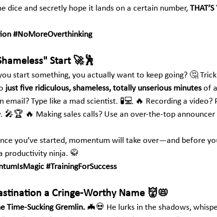
the dice and secretly hope it lands on a certain number, 
THAT’S
ion
#NoMoreOverthinking
Shameless" Start 🚀🕺
ou start something, you actually want to keep going? 🤔 Trick 
o 
just five ridiculous, shameless, totally unserious minutes
 of 
 email? Type like a mad scientist. 🧪💻 🔥 Recording a video? 
. 🎤🏆 🔥 Making sales calls? Use an over-the-top announcer
r. Once you’ve started, momentum will take over—and before you
 a productivity ninja. 🥋
tumIsMagic
#TrainingForSuccess
rastination a Cringe-Worthy Name 👹📛
he Time-Sucking Gremlin.
 🦇💀 He lurks in the shadows, whisper