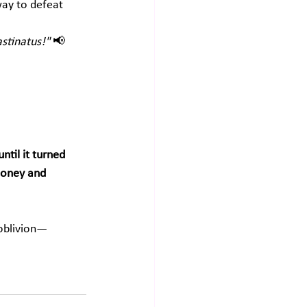
way to defeat 
astinatus!"
 📢 
til it turned 
oney and 
 oblivion—