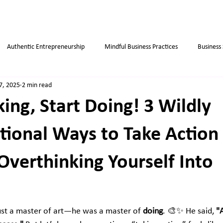
Authentic Entrepreneurship
Mindful Business Practices
Business
7, 2025
2 min read
ips
Success
Small Business
Habits
Weight Loss Tips
ing, Start Doing! 3 Wildly
ional Ways to Take Action
Overthinking Yourself Into
ust a master of art—he was a master of 
doing
. 🎨✨ He said, 
"A