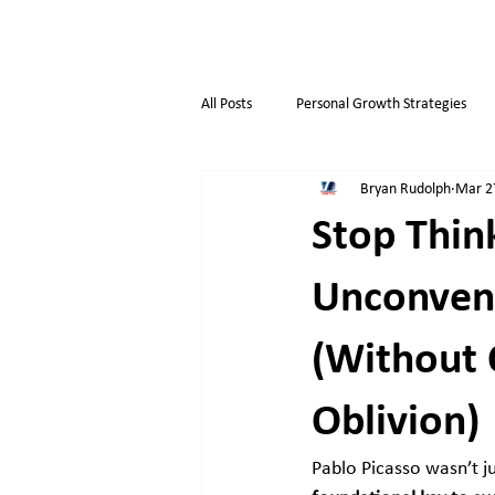
All Posts
Personal Growth Strategies
Bryan Rudolph
Mar 2
Opportunity & Growth
Business t
Stop Think
Overthinkers
Business Life
Unconvent
(Without 
Oblivion)
Pablo Picasso wasn’t j