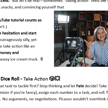
ccess."
 But let’s be real—sometimes “taking action” feels like 
ng snacks, and convincing yourself that 
Tube tutorial counts as 
n’t.)
e hesitation and start 
utrageously silly, yet 
o take action like an 
money and 
runaway ice cream truck. 🍦
Dice Roll - 
Take Action
 🎲💥
t task to tackle first? Stop thinking and let 
Fate
 decide! Take 
mizer if you’re fancy), assign each number to a task, and roll
. No arguments, no negotiations. Picasso wouldn’t overthink it