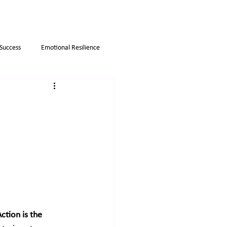
 Success
Emotional Resilience
Myths
Business strategies
ction is the 