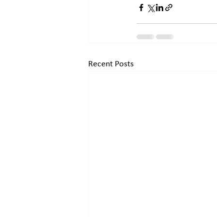
Recent Posts