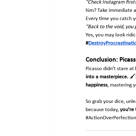
"Check Instagram first
him? Take immediate ac
Every time you catch yo
"Back to the void, you 
Yes, you may look ridic
#
DestroyProcrastinati
Conclusion: Picas
Picasso didn’t stare a
into a masterpiece.
 🖌
happiness
, mastering yo
So grab your dice, unle
because today, 
you're 
#ActionOverPerfectio