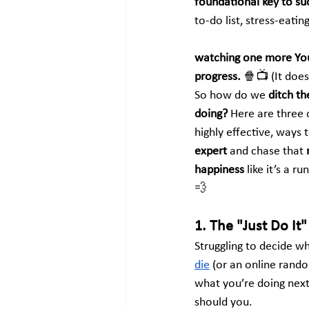
foundational key to su
to-do list, stress-eati
watching one more You
progress.
 🍿📺 (It does
So how do we 
ditch th
doing?
 Here are three o
highly effective, ways t
expert
 and chase that 
happiness
 like it’s a 
💨
1. The "Just Do It" 
Struggling to decide wha
die
 (or an online rando
what you’re doing next
should you.