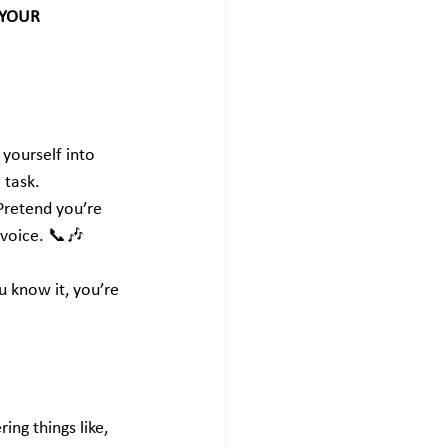
 YOUR 
yourself into 
a task.
Pretend you’re 
 voice. 📞🎶
 know it, you’re 
ing things like, 