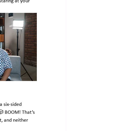
staring at your 
a six-sided 
. 🎲 BOOM! That’s 
, and neither 