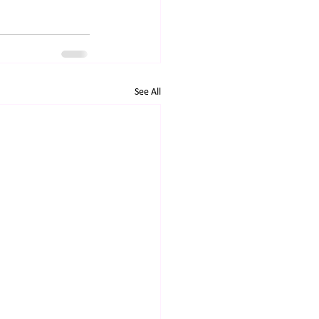
See All