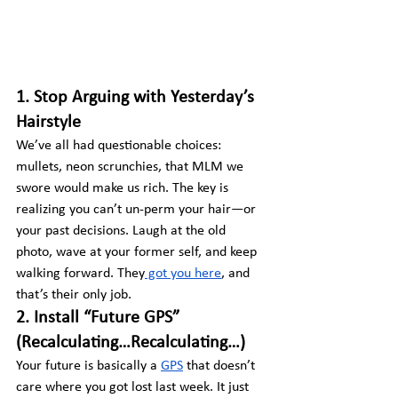
1. Stop Arguing with Yesterday’s 
Hairstyle
We’ve all had questionable choices: 
mullets, neon scrunchies, that MLM we 
swore would make us rich. The key is 
realizing you can’t un-perm your hair—or 
your past decisions. Laugh at the old 
photo, wave at your former self, and keep 
walking forward. They
 got you here
, and 
that’s their only job.
2. Install “Future GPS” 
(Recalculating…Recalculating…)
Your future is basically a 
GPS
 that doesn’t 
care where you got lost last week. It just 