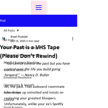
Post
All Posts
Bryan Rudolph
All Posts
Oct 13, 2025
2 min read
Your Past is a VHS Tape
Personal Growth Strategies
(Please Don’t Rewind)
Authentic Entrepreneurship
Mindful Business Practices
“You cannot control the past but you have 
control over the life you build going 
Business Success
forward.” ― Nancy D. Butler
Emotional Resilience
Opportunity & Growth
Ah, the past. That awkward roommate 
who shows up uninvited and insists on 
Business tips
replaying your greatest bloopers. 
Success
Unfortunately, unlike your ex’s Spotify 
Small Business