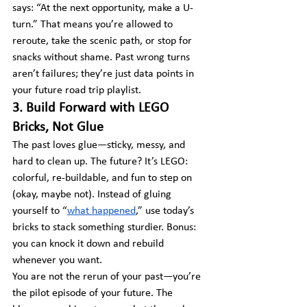
says: “At the next opportunity, make a U-
turn.” That means you’re allowed to 
reroute, take the scenic path, or stop for 
snacks without shame. Past wrong turns 
aren’t failures; they’re just data points in 
your future road trip playlist.
3. Build Forward with LEGO 
Bricks, Not Glue
The past loves glue—sticky, messy, and 
hard to clean up. The future? It’s LEGO: 
colorful, re-buildable, and fun to step on 
(okay, maybe not). Instead of gluing 
yourself to “
what happened
,” use today’s 
bricks to stack something sturdier. Bonus: 
you can knock it down and rebuild 
whenever you want.
You are not the rerun of your past—you’re 
the pilot episode of your future. The 