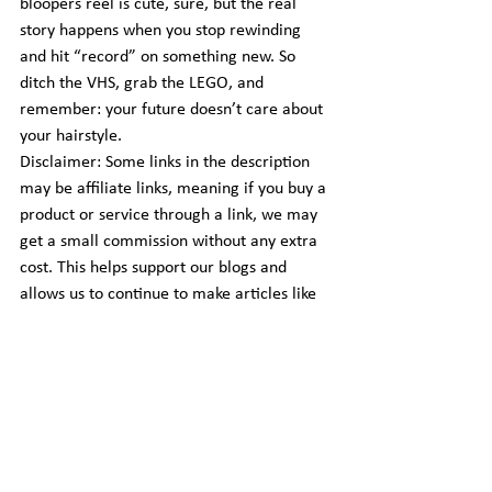
bloopers reel is cute, sure, but the real 
story happens when you stop rewinding 
and hit “record” on something new. So 
ditch the VHS, grab the LEGO, and 
remember: your future doesn’t care about 
your hairstyle.
Disclaimer: Some links in the description 
may be affiliate links, meaning if you buy a 
product or service through a link, we may 
get a small commission without any extra 
cost. This helps support our blogs and 
allows us to continue to make articles like 
this.