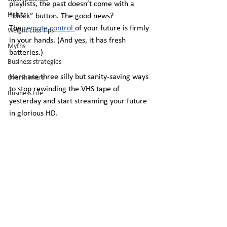
playlists, the past doesn’t come with a 
Habits
“block” button. The good news? 
The
 remote control 
of your future is firmly 
Weight Loss Tips
in your hands. (And yes, it has fresh 
Myths
batteries.)
Business strategies
Here are three silly but sanity-saving ways 
Overthinkers
to stop rewinding the VHS tape of 
Business Life
yesterday and start streaming your future 
in glorious HD.