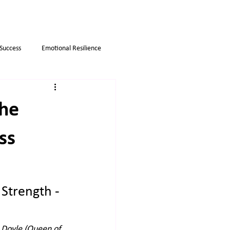
 Success
Emotional Resilience
Myths
Business strategies
he
ss
Strength - 
Doyle (Queen of 