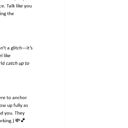
. Talk like you 
ing the 
’t a glitch—it’s 
 like 
ld 
catch up to 
ere to anchor 
w up fully as 
nd you. They 
orking.) 💸💕