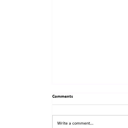
Comments
Write a comment...