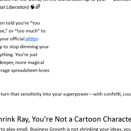
al Liberation)
 🧠🌈
en told you’re “too 
se,” or “too much” to 
your official
 glitter
-
p to stop dimming your 
ything. You’re just 
 deeper, more magical 
rage spreadsheet-lover. 
nd turn that sensitivity into your superpower—with confetti, cour
hrink Ray, You’re Not a Cartoon Charact
o play small. 
Business Growth is not s
hrinking your ideas, you