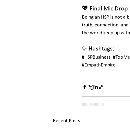
💖 Final Mic Drop:
Being an HSP is not a bus
truth, connection, and 
the world keep up with
✨ Hashtags:
#HSPBusiness
#TooMuc
#EmpathEmpire
Recent Posts