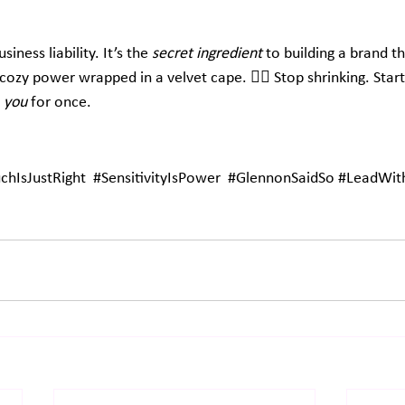
iness liability. It’s the 
secret ingredient
 to building a brand th
cozy power wrapped in a velvet cape. 🦸‍♀️ Stop shrinking. Start 
 
you
 for once.
hIsJustRight
#SensitivityIsPower
#GlennonSaidSo
#LeadWith