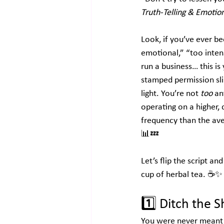
Truth-Telling & Emotion
Look, if you’ve ever be
emotional,” “too inten
run a business… this is 
stamped permission sli
light. You’re not 
too
 an
operating on a higher,
frequency than the ave
📊💤
Let’s flip the script a
cup of herbal tea. ☕✨
1️⃣ 
Ditch the S
You were never meant t