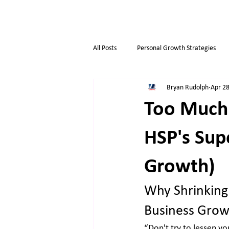
All Posts
Personal Growth Strategies
Bryan Rudolph
Apr 28
Opportunity & Growth
Business t
Too Much
Overthinkers
Business Life
HSP's Sup
Growth)
Why Shrinking 
Business Grow
“Don't try to lessen yo