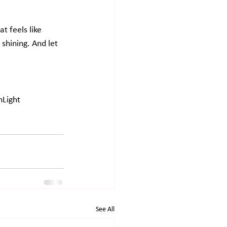
at feels like 
shining. And let 
Light
See All