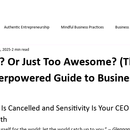
Authentic Entrepreneurship
Mindful Business Practices
Business
, 2025
2 min read
ips
Success
Small Business
Habits
Weight Loss Tips
? Or Just Too Awesome? (T
erpowered Guide to Busine
Is Cancelled and Sensitivity Is Your CEO 
th
urself for the world; let the world catch up to you.” – 
Glennon 