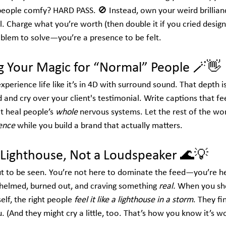
people comfy? HARD PASS. 🚫 Instead, own your weird brilliance
l. Charge what you’re worth (then double it if you cried design
roblem to solve—you’re a presence to be felt.
ng Your Magic for “Normal” People
 🪄👋
erience life like it’s in 4D with surround sound. That depth isn
 and cry over your client's testimonial. Write captions that feel
t heal people’s 
whole
 nervous systems. Let the rest of the wor
gence
 while you build a brand that actually matters.
a Lighthouse, Not a Loudspeaker
 🌊💡
t to be seen. You’re not here to dominate the feed—you’re h
elmed, burned out, and craving something 
real.
 When you sho
self, the right people 
feel it like a lighthouse in a storm
. They fi
. (And they might cry a little, too. That’s how you know it’s w