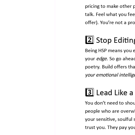
pricing to make other 
talk. Feel what you fee
offer). You’re not a p
2️⃣
 Stop Editi
Being HSP means you exp
your 
edge
. So go ahead
poetry. Build offers tha
your emotional intelli
3️⃣
 Lead Like 
You don’t need to shou
people who are overwh
your sensitive, soulful 
trust you. They pay you