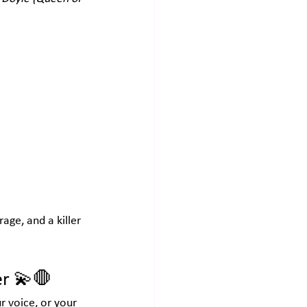
age, and a killer 
er
 💫🛑
r voice, or your 