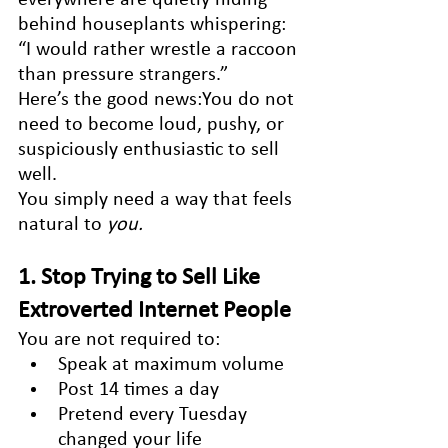
behind houseplants whispering: 
“I would rather wrestle a raccoon 
than pressure strangers.”
Here’s the good news:You do not 
need to become loud, pushy, or 
suspiciously enthusiastic to sell 
well.
You simply need a way that feels 
natural to 
you.
1. Stop Trying to Sell Like 
Extroverted Internet People
You are not required to:
Speak at maximum volume
Post 14 times a day
Pretend every Tuesday 
changed your life