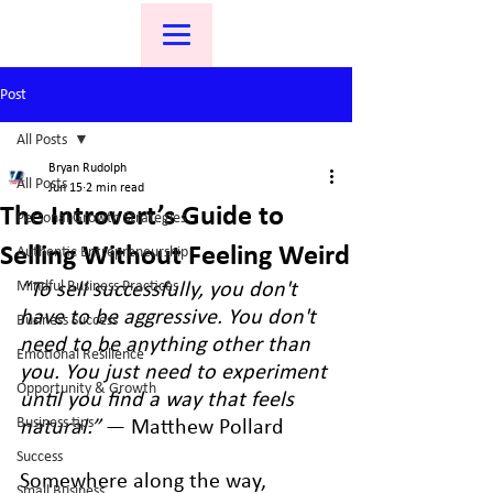
Post
All Posts
Bryan Rudolph
All Posts
Jun 15
2 min read
The Introvert’s Guide to
Personal Growth Strategies
Selling Without Feeling Weird
Authentic Entrepreneurship
Mindful Business Practices
“To sell successfully, you don't 
have to be aggressive. You don't 
Business Success
need to be anything other than 
Emotional Resilience
you. You just need to experiment 
Opportunity & Growth
until you find a way that feels 
Business tips
natural.”
 — Matthew Pollard
Success
Somewhere along the way, 
Small Business