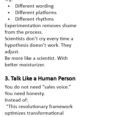
Different wording
Different platforms
Different rhythms
Experimentation removes shame 
from the process.
Scientists don’t cry every time a 
hypothesis doesn’t work. They 
adjust.
Be more like a scientist. With 
better moisturizer.
3. Talk Like a Human Person
You do not need “sales voice.”
You need honesty.
Instead of:
 “This revolutionary framework 
optimizes transformational 