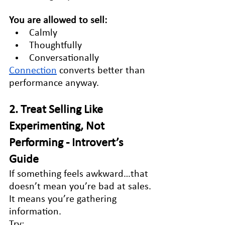
You are allowed to sell:
Calmly
Thoughtfully
Conversationally
Connection
 converts better than 
performance anyway.
2. Treat Selling Like 
Experimenting, Not 
Performing - Introvert’s 
Guide
If something feels awkward…that 
doesn’t mean you’re bad at sales.
It means you’re gathering 
information.
Try: