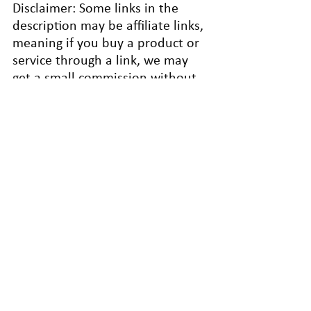
Disclaimer: Some links in the 
description may be affiliate links, 
meaning if you buy a product or 
service through a link, we may 
get a small commission without 
any extra cost. This helps 
support our blogs and allows us 
to continue to make articles like 
this.
Thank you for your support!
© [2026] [BreakThrough Business 
Growth]
Introvert-Friendly Sales Tips
Success
Mindful Business Practices