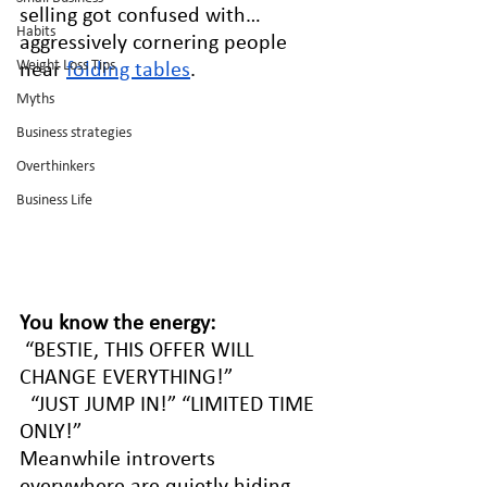
selling got confused with… 
Habits
aggressively cornering people 
Weight Loss Tips
near 
folding tables
.
Myths
Business strategies
Overthinkers
Business Life
You know the energy:
 “BESTIE, THIS OFFER WILL 
CHANGE EVERYTHING!”
  “JUST JUMP IN!” “LIMITED TIME 
ONLY!”
Meanwhile introverts 
everywhere are quietly hiding 