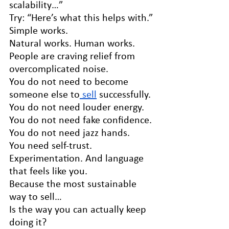
scalability…”
Try: “Here’s what this helps with.”
Simple works.
Natural works. Human works.
People are craving relief from 
overcomplicated noise.
You do not need to become 
someone else to
 sell
 successfully.
You do not need louder energy. 
You do not need fake confidence. 
You do not need jazz hands.
You need self-trust. 
Experimentation. And language 
that feels like you.
Because the most sustainable 
way to sell…
Is the way you can actually keep 
doing it?