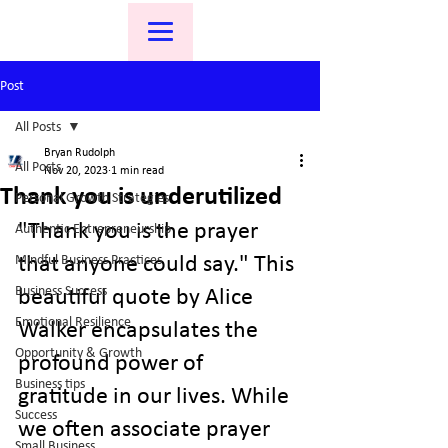
Post
All Posts
Bryan Rudolph
All Posts
Nov 20, 2023
1 min read
Thank you is underutilized
Personal Growth Strategies
"Thank you is the prayer 
Authentic Entrepreneurship
Mindful Business Practices
that anyone could say." This 
Business Success
beautiful quote by Alice 
Emotional Resilience
Walker encapsulates the 
Opportunity & Growth
profound power of 
Business tips
gratitude in our lives. While 
Success
we often associate prayer 
Small Business