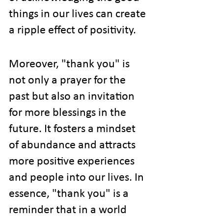
things in our lives can create 
a ripple effect of positivity.
Moreover, "thank you" is 
not only a prayer for the 
past but also an invitation 
for more blessings in the 
future. It fosters a mindset 
of abundance and attracts 
more positive experiences 
and people into our lives. In 
essence, "thank you" is a 
reminder that in a world 