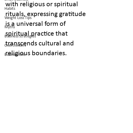
with religious or spiritual 
Habits
rituals, expressing gratitude 
Weight Loss Tips
is a universal form of 
Myths
spiritual practice that 
Business strategies
transcends cultural and 
Overthinkers
religious boundaries.
Business Life