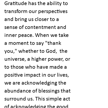
Gratitude has the ability to 
transform our perspectives 
and bring us closer to a 
sense of contentment and 
inner peace. When we take 
a moment to say "thank 
you," whether to God,  the 
universe, a higher power, or 
to those who have made a 
positive impact in our lives, 
we are acknowledging the 
abundance of blessings that 
surround us. This simple act 
of acknowledging the good 