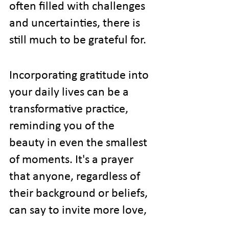
often filled with challenges 
and uncertainties, there is 
still much to be grateful for.
Incorporating gratitude into 
your daily lives can be a 
transformative practice, 
reminding you of the 
beauty in even the smallest 
of moments. It's a prayer 
that anyone, regardless of 
their background or beliefs, 
can say to invite more love, 
joy, and positivity into their 