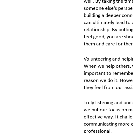
well. By taking the tim
someone else's perspec
building a deeper conn
can ultimately lead to a
relationship. By puttin
feel good, you are sho
them and care for the
Volunteering and helpi
When we help others, w
important to remember 
reason we do it. Howeve
they feel from our assi
Truly listening and und
we put our focus on ma
effective way. It chall
communicating more eff
professional.