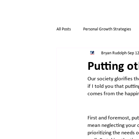
All Posts
Personal Growth Strategies
Bryan Rudolph
Sep 12
Opportunity & Growth
Business t
Putting ot
Our society glorifies t
Overthinkers
Business Life
if I told you that putti
comes from the happin
First and foremost, putt
mean neglecting your o
prioritizing the needs 