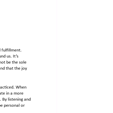
fulfillment. 
d us. It’s 
ot be the sole 
nd that the joy 
practiced. When 
te in a more 
 By listening and 
e personal or 