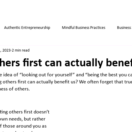
Authentic Entrepreneurship
Mindful Business Practices
Business
, 2023
2 min read
ips
Success
Small Business
Habits
Weight Loss Tips
hers first can actually bene
he idea of “looking out for yourself” and “being the best you c
ng others first can actually benefit us? We often forget that tr
ess of others. 
ing others first doesn’t 
wn needs, but rather 
of those around you as 