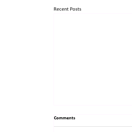
Recent Posts
Comments