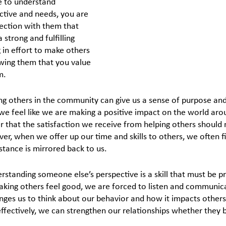
e to understand 
tive and needs, you are 
ection with them that 
 strong and fulfilling 
g in effort to make others 
wing them that you value 
m.
ng others in the community can give us a sense of purpose and 
e feel like we are making a positive impact on the world aroun
that the satisfaction we receive from helping others should n
r, when we offer up our time and skills to others, we often fi
stance is mirrored back to us.
erstanding someone else’s perspective is a skill that must be 
king others feel good, we are forced to listen and communica
enges us to think about our behavior and how it impacts others.
ectively, we can strengthen our relationships whether they b