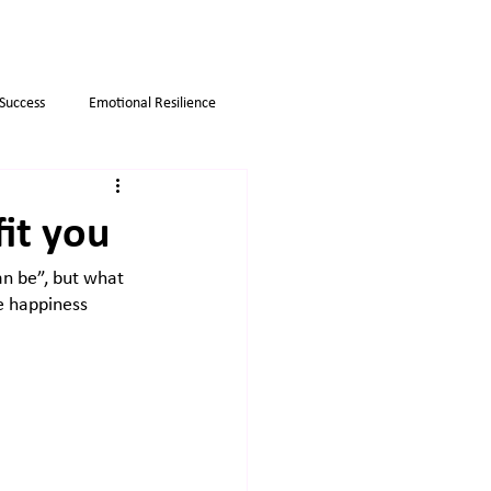
 Success
Emotional Resilience
Myths
Business strategies
fit you
an be”, but what 
ue happiness 