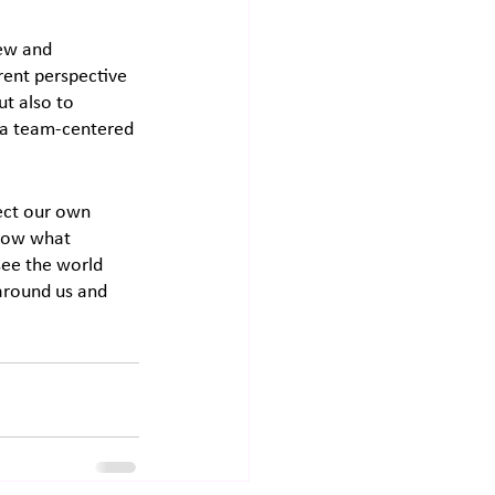
ew and 
erent perspective 
ut also to 
o a team-centered 
lect our own 
know what 
see the world 
around us and 