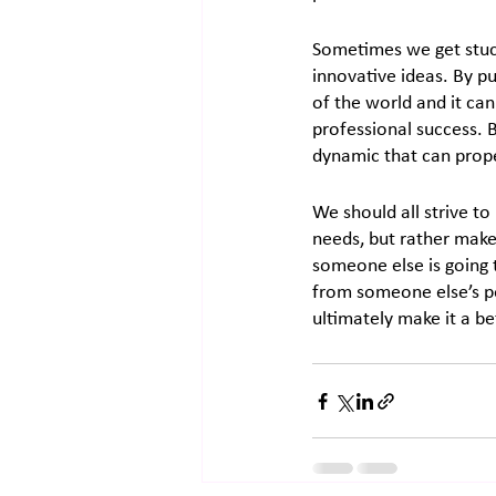
Sometimes we get stuc
innovative ideas. By put
of the world and it can
professional success. 
dynamic that can prope
We should all strive to
needs, but rather make
someone else is going t
from someone else’s pe
ultimately make it a bet