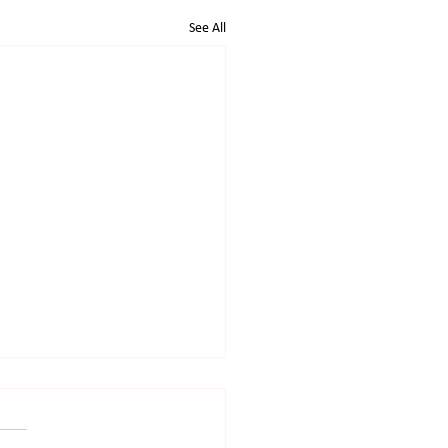
See All