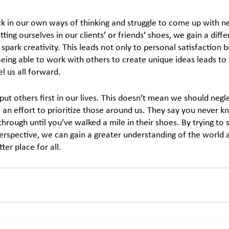
k in our own ways of thinking and struggle to come up with n
ting ourselves in our clients’ or friends’ shoes, we gain a diff
 spark creativity. This leads not only to personal satisfaction b
Being able to work with others to create unique ideas leads t
l us all forward.
 put others first in our lives. This doesn’t mean we should neg
 an effort to prioritize those around us. They say you never 
hrough until you’ve walked a mile in their shoes. By trying to 
rspective, we can gain a greater understanding of the world 
ter place for all.