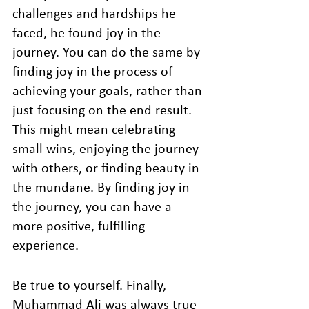
challenges and hardships he 
faced, he found joy in the 
journey. You can do the same by 
finding joy in the process of 
achieving your goals, rather than 
just focusing on the end result. 
This might mean celebrating 
small wins, enjoying the journey 
with others, or finding beauty in 
the mundane. By finding joy in 
the journey, you can have a 
more positive, fulfilling 
experience.
Be true to yourself. Finally, 
Muhammad Ali was always true 