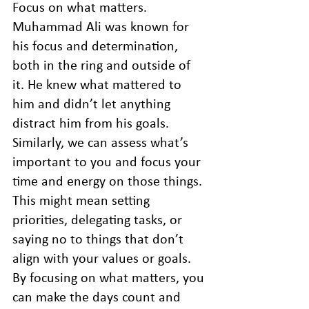
Focus on what matters. 
Muhammad Ali was known for 
his focus and determination, 
both in the ring and outside of 
it. He knew what mattered to 
him and didn’t let anything 
distract him from his goals. 
Similarly, we can assess what’s 
important to you and focus your 
time and energy on those things. 
This might mean setting 
priorities, delegating tasks, or 
saying no to things that don’t 
align with your values or goals. 
By focusing on what matters, you 
can make the days count and 