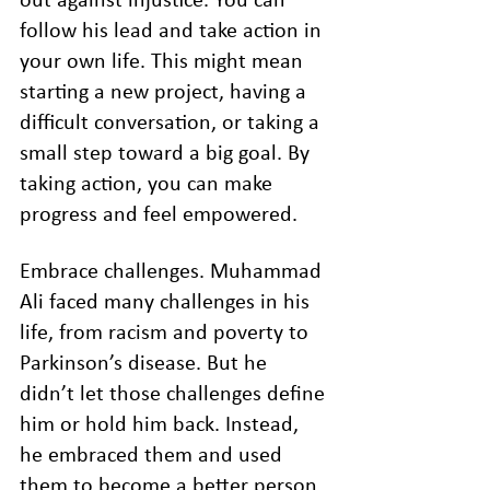
out against injustice. You can 
follow his lead and take action in 
your own life. This might mean 
starting a new project, having a 
difficult conversation, or taking a 
small step toward a big goal. By 
taking action, you can make 
progress and feel empowered.
Embrace challenges. Muhammad 
Ali faced many challenges in his 
life, from racism and poverty to 
Parkinson’s disease. But he 
didn’t let those challenges define 
him or hold him back. Instead, 
he embraced them and used 
them to become a better person. 