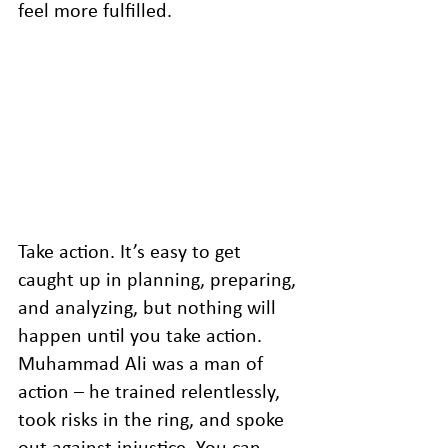
feel more fulfilled.
Take action. It’s easy to get 
caught up in planning, preparing, 
and analyzing, but nothing will 
happen until you take action. 
Muhammad Ali was a man of 
action – he trained relentlessly, 
took risks in the ring, and spoke 