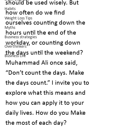
should be used wisely. But 
Habits
how often do we find 
Weight Loss Tips
ourselves counting down the 
Myths
hours until the end of the 
Business strategies
workday, or counting down 
Overthinkers
the days until the weekend? 
Business Life
Muhammad Ali once said, 
“Don’t count the days. Make 
the days count.” I invite you to 
explore what this means and 
how you can apply it to your 
daily lives. How do you Make 
the most of each day?