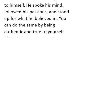
to himself. He spoke his mind, 
followed his passions, and stood 
up for what he believed in. You 
can do the same by being 
authentic and true to yourself. 
This might mean embracing your 
quirks, expressing your feelings, 
or standing up for your values. 
By being true to yourself, you 
can live a life that’s meaningful 
and fulfilling.
Time is a precious resource that 
we shouldn’t take for granted. By 
focusing on what matters, taking 
action, embracing challenges, 