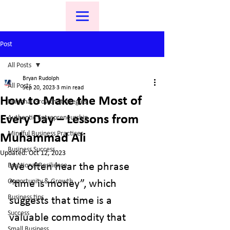
Post
All Posts
Bryan Rudolph
All Posts
Sep 20, 2023
3 min read
How to Make the Most of
Personal Growth Strategies
Every Day – Lessons from
Authentic Entrepreneurship
Mindful Business Practices
Muhammad Ali
Business Success
Updated:
Oct 12, 2023
We often hear the phrase 
Emotional Resilience
Opportunity & Growth
“time is money”, which 
Business tips
suggests that time is a 
Success
valuable commodity that 
Small Business