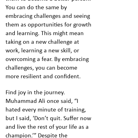
You can do the same by 
embracing challenges and seeing 
them as opportunities for growth 
and learning. This might mean 
taking on a new challenge at 
work, learning a new skill, or 
overcoming a fear. By embracing 
challenges, you can become 
more resilient and confident.
Find joy in the journey. 
Muhammad Ali once said, “I 
hated every minute of training, 
but I said, ‘Don’t quit. Suffer now 
and live the rest of your life as a 
champion.’” Despite the 