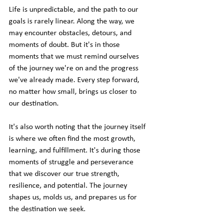
Life is unpredictable, and the path to our 
goals is rarely linear. Along the way, we 
may encounter obstacles, detours, and 
moments of doubt. But it's in those 
moments that we must remind ourselves 
of the journey we're on and the progress 
we've already made. Every step forward, 
no matter how small, brings us closer to 
our destination.
It's also worth noting that the journey itself 
is where we often find the most growth, 
learning, and fulfillment. It's during those 
moments of struggle and perseverance 
that we discover our true strength, 
resilience, and potential. The journey 
shapes us, molds us, and prepares us for 
the destination we seek.