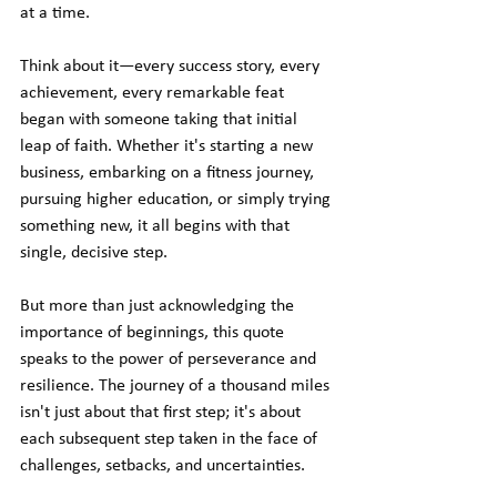
at a time.
Think about it—every success story, every 
achievement, every remarkable feat 
began with someone taking that initial 
leap of faith. Whether it's starting a new 
business, embarking on a fitness journey, 
pursuing higher education, or simply trying 
something new, it all begins with that 
single, decisive step.
But more than just acknowledging the 
importance of beginnings, this quote 
speaks to the power of perseverance and 
resilience. The journey of a thousand miles 
isn't just about that first step; it's about 
each subsequent step taken in the face of 
challenges, setbacks, and uncertainties.