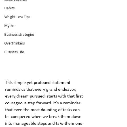
Habits
Weight Loss Tips
Myths
Business strategies
Overthinkers
Business Life
This simple yet profound statement 
reminds us that every grand endeavor, 
every dream pursued, starts with that first 
courageous step forward. It's a reminder 
that even the most daunting of tasks can 
be conquered when we break them down 
into manageable steps and take them one 