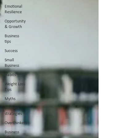
Emotional
Resilience
Opportunity
& Growth
Business
tips
Success
Small
Business
Habits
Weight Loss
Tips
Myths
Business
strategies
Overthinkers
Business
Life