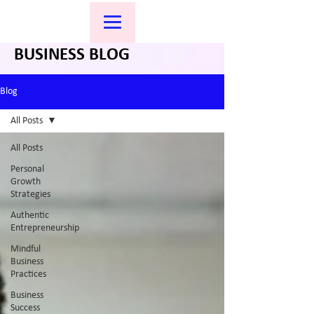
BUSINESS BLOG
Blog
All Posts
All Posts
Personal
Growth
Strategies
Authentic
Entrepreneurship
Mindful
Business
Practices
Business
Success