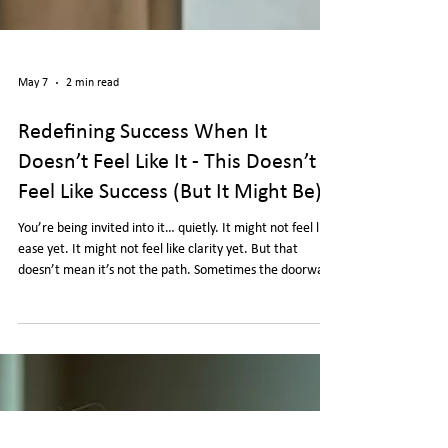
May 7
2 min read
Redefining Success When It
Doesn’t Feel Like It - This Doesn’t
Feel Like Success (But It Might Be)
You’re being invited into it… quietly. It might not feel like
ease yet. It might not feel like clarity yet. But that
doesn’t mean it’s not the path. Sometimes the doorway
doesn’t look like a doorway… Until you walk through it.