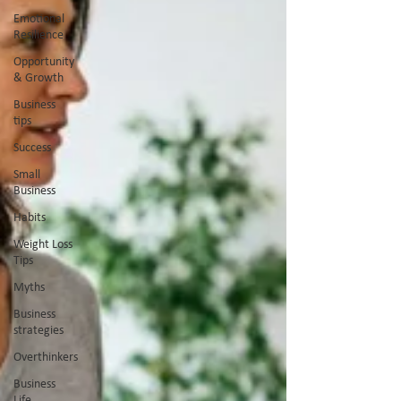
Emotional
Resilience
Opportunity
& Growth
Business
tips
Success
Small
Business
Habits
Weight Loss
Tips
Myths
Business
strategies
Overthinkers
Business
Life