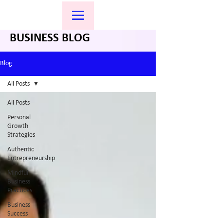
BUSINESS BLOG
Blog
All Posts
All Posts
Personal
Growth
Strategies
Authentic
Entrepreneurship
Mindful
Business
Practices
Business
Success