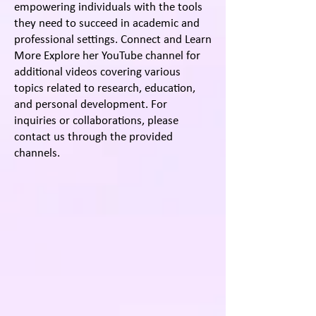
empowering individuals with the tools
they need to succeed in academic and
professional settings. Connect and Learn
More Explore her YouTube channel for
additional videos covering various
topics related to research, education,
and personal development. For
inquiries or collaborations, please
contact us through the provided
channels.