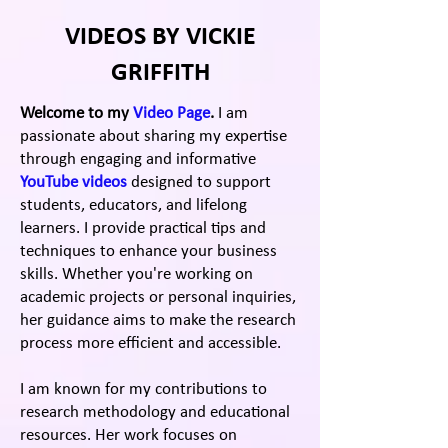
VIDEOS BY VICKIE
GRIFFITH
Welcome to my
Video Page
.
I am
passionate about sharing my expertise
through engaging and informative
YouTube videos
designed to support
students, educators, and lifelong
learners.
I
provide practical tips and
techniques to enhance your business
skills. Whether you're working on
academic projects or personal inquiries,
her guidance aims to make the research
process more efficient and accessible.
I am known for my contributions to
research methodology and educational
resources. Her work focuses on