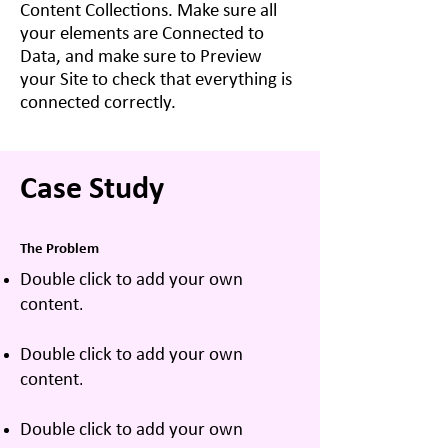
Content Collections. Make sure all
your elements are Connected to
Data, and make sure to Preview
your Site to check that everything is
connected correctly.
Case Study
The Problem
Double click to add your own
content
.
Double click to add your own
content
.
Double click to add your own