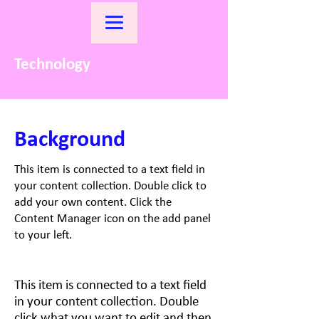
Technology
Background
This item is connected to a text field in
your content collection. Double click to
add your own content. Click the
Content Manager icon on the add panel
to your left.
This item is connected to a text field
in your content collection. Double
click what you want to edit and then