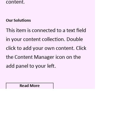
content
.
Our Solutions
This item is connected to a text field
in your content collection. Double
click to add your own content. Click
the Content Manager icon on the
add panel to your left.
Read More
Related Insights