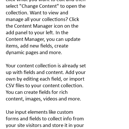
select "Change Content" to open the
collection. Want to view and
manage all your collections? Click
the Content Manager icon on the
add panel to your left. In the
Content Manager, you can update
items, add new fields, create
dynamic pages and more.
Your content collection is already set
up with fields and content. Add your
own by editing each field, or import
CSV files to your content collection.
You can create fields for rich
content, images, videos and more.
Use input elements like custom
forms and fields to collect info from
your site visitors and store it in your