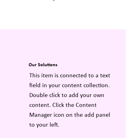
Our Solutions
This item is connected to a text
field in your content collection.
Double click to add your own
content. Click the Content
Manager icon on the add panel
to your left.