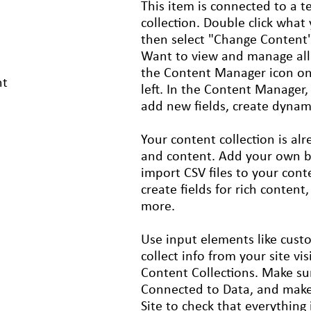
This item is connected to a te
collection. Double click what
then select "Change Content"
Want to view and manage all 
the Content Manager icon on
nt
left. In the Content Manager
add new fields, create dyna
Your content collection is alr
and content. Add your own by 
import CSV files to your cont
create fields for rich content
more.
Use input elements like cust
collect info from your site vis
Content Collections. Make su
Connected to Data, and make
Site to check that everything 