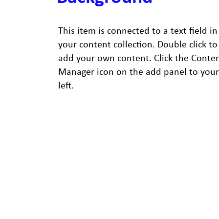
This item is connected to a text field in
your content collection. Double click to
add your own content. Click the Conte
Manager icon on the add panel to your
left.