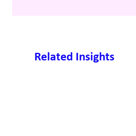
Related Insights