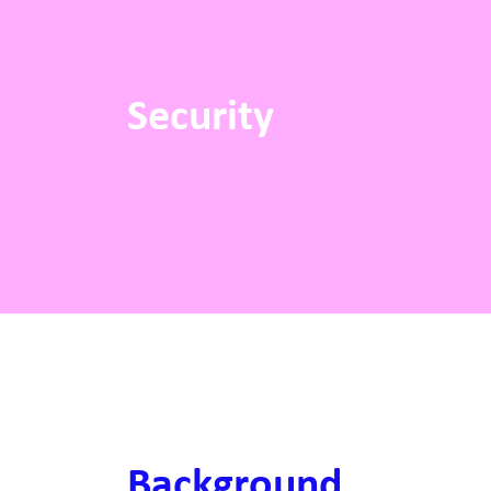
Security
Background