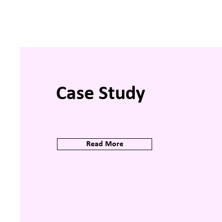
Case Study
Read More