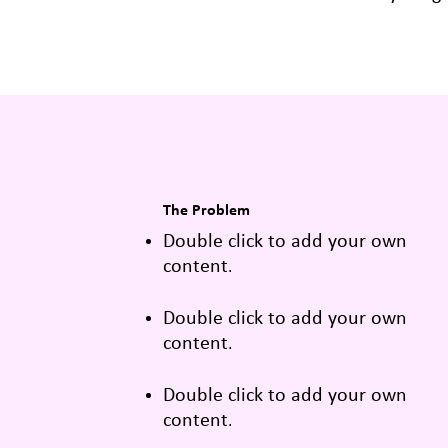
The Problem
Double click to add your own
content
.
Double click to add your own
content
.
Double click to add your own
content
.