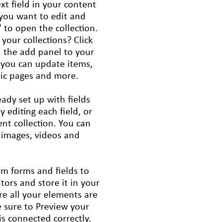
xt field in your content
 you want to edit and
 to open the collection.
your collections? Click
 the add panel to your
, you can update items,
mic pages and more.
eady set up with fields
editing each field, or
ent collection. You can
, images, videos and
om forms and fields to
itors and store it in your
re all your elements are
 sure to Preview your
is connected correctly.