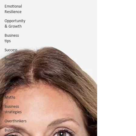
Emotional
Resilience
Opportunity
& Growth
Business
tips
Success
Small
Business
Habits
Weight Loss
Tips
Myths
Business
strategies
Overthinkers
Business
Life