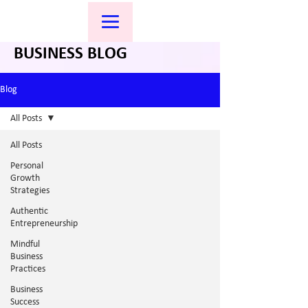
BUSINESS BLOG
Blog
All Posts
All Posts
Personal
Growth
Strategies
Authentic
Entrepreneurship
Mindful
Business
Practices
Business
Success